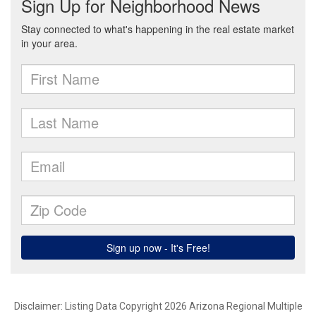
Disclaimer: Listing Data Copyright 2026 Arizona Regional Multiple