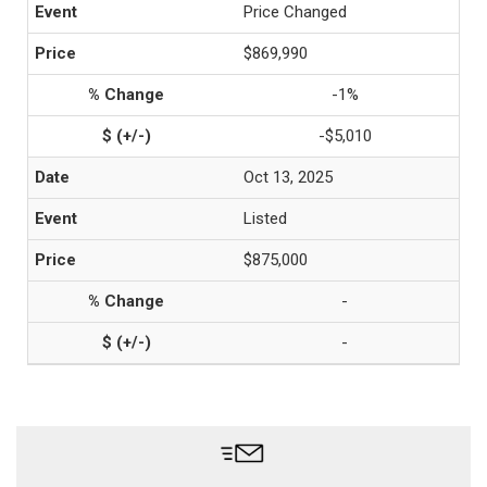
Price Changed
$869,990
-1%
-$5,010
Oct 13, 2025
Listed
$875,000
-
-