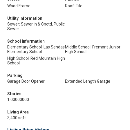
Wood Frame
Roof: Tile
Utility Information
Sewer: Sewer In & Cnctd, Public
Sewer
School Information
Elementary School: Las Sendas
Middle School: Fremont Junior
Elementary School
High School
High School: Red Mountain High
School
Parking
Garage Door Opener
Extended Length Garage
Stories
1.00000000
Living Area
3,400 sqft
Listing Price History