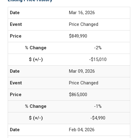
Mar 16, 2026
Price Changed
$849,990
-2%
-$15,010
Mar 09, 2026
Price Changed
$865,000
-1%
-$4,990
Feb 04, 2026