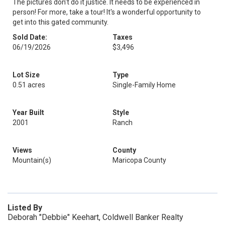
The pictures don't do it justice. It needs to be experienced in
person! For more, take a tour! It's a wonderful opportunity to
get into this gated community.
Sold Date:
Taxes
06/19/2026
$3,496
Lot Size
Type
0.51 acres
Single-Family Home
Year Built
Style
2001
Ranch
Views
County
Mountain(s)
Maricopa County
Listed By
Deborah "Debbie" Keehart, Coldwell Banker Realty