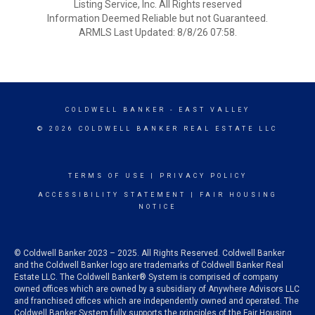
Listing Service, Inc. All Rights reserved
Information Deemed Reliable but not Guaranteed.
ARMLS Last Updated: 8/8/26 07:58.
COLDWELL BANKER
- EAST VALLEY
© 2026 COLDWELL BANKER REAL ESTATE LLC
TERMS OF USE
|
PRIVACY POLICY
ACCESSIBILITY STATEMENT
|
FAIR HOUSING
NOTICE
© Coldwell Banker 2023 – 2025. All Rights Reserved. Coldwell Banker
and the Coldwell Banker logo are trademarks of Coldwell Banker Real
Estate LLC. The Coldwell Banker® System is comprised of company
owned offices which are owned by a subsidiary of Anywhere Advisors LLC
and franchised offices which are independently owned and operated. The
Coldwell Banker System fully supports the principles of the Fair Housing