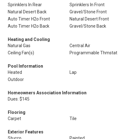
Sprinklers In Rear
Sprinklers In Front
Natural Desert Back
Gravel/Stone Front
Auto Timer H2o Front
Natural Desert Front
Auto Timer H2o Back
Gravel/Stone Back
Heating and Cooling
Natural Gas
Central Air
Ceiling Fan(s)
Programmable Thmstat
Pool Information
Heated
Lap
Outdoor
Homeowners Association Information
Dues: $145
Flooring
Carpet
Tile
Exterior Features
Stucco
Painted