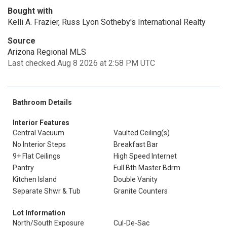
Bought with
Kelli A. Frazier, Russ Lyon Sotheby's International Realty
Source
Arizona Regional MLS
Last checked Aug 8 2026 at 2:58 PM UTC
Bathroom Details
Interior Features
Central Vacuum
Vaulted Ceiling(s)
No Interior Steps
Breakfast Bar
9+ Flat Ceilings
High Speed Internet
Pantry
Full Bth Master Bdrm
Kitchen Island
Double Vanity
Separate Shwr & Tub
Granite Counters
Lot Information
North/South Exposure
Cul-De-Sac