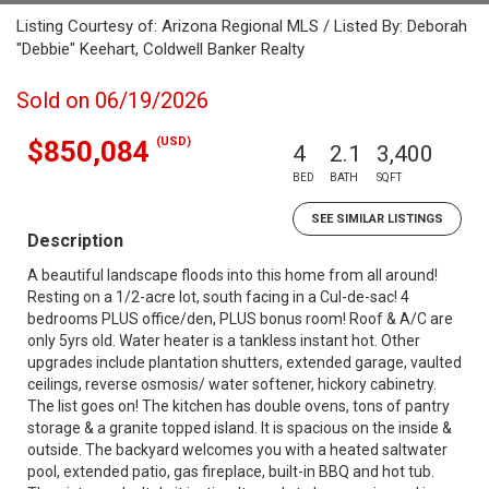
Listing Courtesy of: Arizona Regional MLS / Listed By: Deborah
"Debbie" Keehart, Coldwell Banker Realty
Sold on 06/19/2026
(USD)
$850,084
4
2.1
3,400
BED
BATH
SQFT
SEE SIMILAR LISTINGS
Description
A beautiful landscape floods into this home from all around!
Resting on a 1/2-acre lot, south facing in a Cul-de-sac! 4
bedrooms PLUS office/den, PLUS bonus room! Roof & A/C are
only 5yrs old. Water heater is a tankless instant hot. Other
upgrades include plantation shutters, extended garage, vaulted
ceilings, reverse osmosis/ water softener, hickory cabinetry.
The list goes on! The kitchen has double ovens, tons of pantry
storage & a granite topped island. It is spacious on the inside &
outside. The backyard welcomes you with a heated saltwater
pool, extended patio, gas fireplace, built-in BBQ and hot tub.