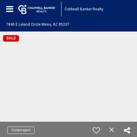
Coldwell Banker Realty
7840 E Leland Circle Mesa, AZ 85207
SOLD
Contact agent